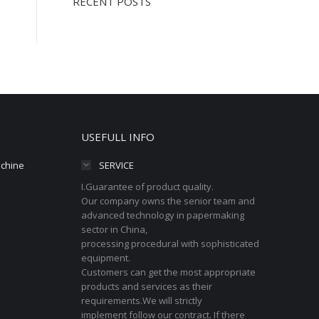
RECENT POSTS
USEFULL INFO
achine
SERVICE
I.Guarantee of product quality.
Our company owns the senior team and
advanced technology in papermaking
sector in China,
processing procedural with sophisticated
equipment.
Customers can get the most appropriate
products and services as their
requirements.We will strictly
implement follow our contract. If there