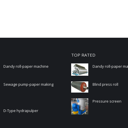
TOP RATED
Dandy roll-paper machine
Dandy roll-paper m
Sewage pump-paper making
Blind press roll
Pressure screen
D-Type hydrapulper