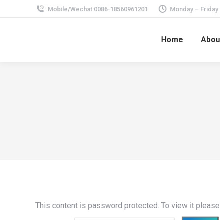
Mobile/Wechat:0086-18560961201
Monday – Friday
Home
Abou
This content is password protected. To view it pleas