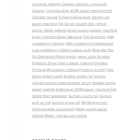
conveyor systems
Cleaner ceramic cone-pulp
cleaner
Complex-layer BOM paper machine felt
Cylinder mould
D-Type hydrapulper
Dandy roll-
paper machine
DD Series double disc refiner
doctor blade systems
Drum pulper-pulper machine
Dryer Cylinder-Paper Machine
Felt Stretcher
High
consistency cleaner
High consistency hydrapulper
Low consistency cleaner-paper pulp
Mult-disc fter
Oil Distributor/Rotormeter
paper pulp thruster
Polyester Dryer Fabric-paper making
Polyester
Forming Wire-paper making
Pressure screen
Pulp
Pump
Rotary joints
Rubber guide roll
Screen
cylinder-screen plate-strainer drum
Sewage pump-
paper making
Single-layer BOM paper machine felt
Single fiber separator
Suction couch roll
Suction
pick up roll
Suction press roll
Vibrating screen
machine-pulp equipment
Water pump-paper
making
Water ring vacuum pump