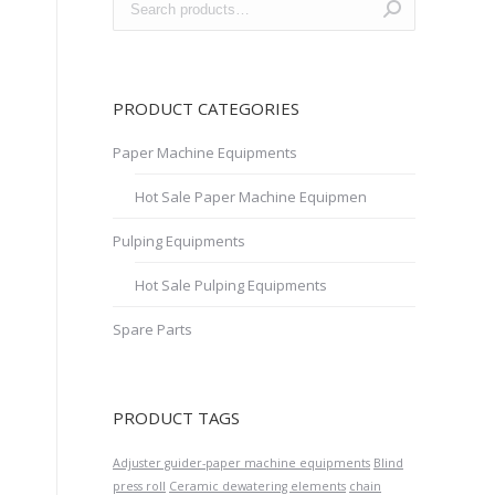
PRODUCT CATEGORIES
Paper Machine Equipments
Hot Sale Paper Machine Equipmen
Pulping Equipments
Hot Sale Pulping Equipments
Spare Parts
PRODUCT TAGS
Adjuster guider-paper machine equipments
Blind
press roll
Ceramic dewatering elements
chain