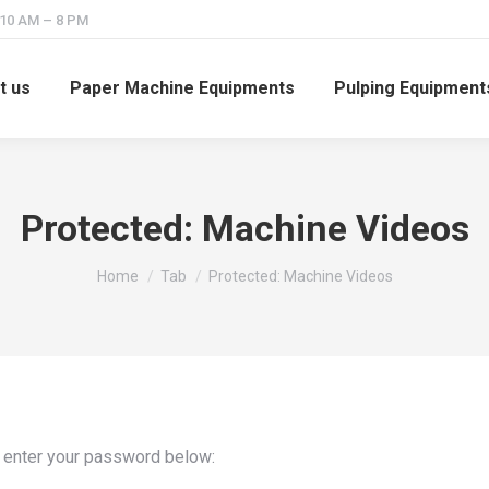
 10 AM – 8 PM
t us
Paper Machine Equipments
Pulping Equipment
Protected: Machine Videos
You are here:
Home
Tab
Protected: Machine Videos
e enter your password below: