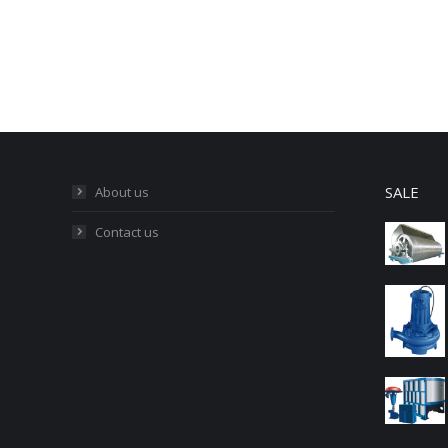
SALE
About us
Contact us