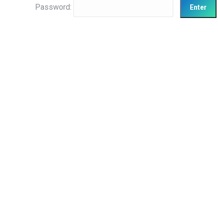
Password: