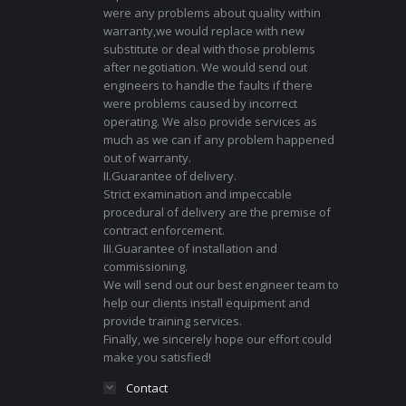
were any problems about quality within
warranty,we would replace with new
substitute or deal with those problems
after negotiation. We would send out
engineers to handle the faults if there
were problems caused by incorrect
operating. We also provide services as
much as we can if any problem happened
out of warranty.
II.Guarantee of delivery.
Strict examination and impeccable
procedural of delivery are the premise of
contract enforcement.
III.Guarantee of installation and
commissioning.
We will send out our best engineer team to
help our clients install equipment and
provide training services.
Finally, we sincerely hope our effort could
make you satisfied!
Contact