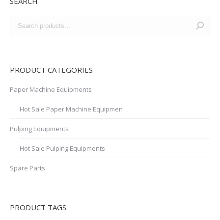
SEARCH
PRODUCT CATEGORIES
Paper Machine Equipments
Hot Sale Paper Machine Equipmen
Pulping Equipments
Hot Sale Pulping Equipments
Spare Parts
PRODUCT TAGS