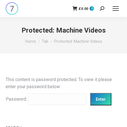
£
0.00
Search:
0
Protected: Machine Videos
You are here:
Home
Tab
Protected: Machine Videos
This content is password protected. To view it please
enter your password below:
Password: