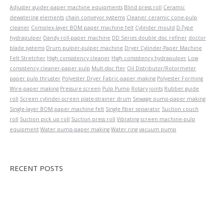
Adjuster guider-paper machine equipments
Blind press roll
Ceramic
dewatering elements
chain conveyor systems
Cleaner ceramic cone-pulp
cleaner
Complex-layer BOM paper machine felt
Cylinder mould
D-Type
hydrapulper
Dandy roll-paper machine
DD Series double disc refiner
doctor
blade systems
Drum pulper-pulper machine
Dryer Cylinder-Paper Machine
Felt Stretcher
High consistency cleaner
High consistency hydrapulper
Low
consistency cleaner-paper pulp
Mult-disc fter
Oil Distributor/Rotormeter
paper pulp thruster
Polyester Dryer Fabric-paper making
Polyester Forming
Wire-paper making
Pressure screen
Pulp Pump
Rotary joints
Rubber guide
roll
Screen cylinder-screen plate-strainer drum
Sewage pump-paper making
Single-layer BOM paper machine felt
Single fiber separator
Suction couch
roll
Suction pick up roll
Suction press roll
Vibrating screen machine-pulp
equipment
Water pump-paper making
Water ring vacuum pump
RECENT POSTS