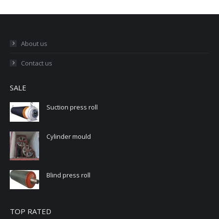
About us
Contact us
SALE
Suction press roll
Cylinder mould
Blind press roll
TOP RATED