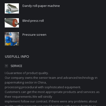
Dandy roll-paper machine
Blind press roll
Pressure screen
USEFULL INFO
SERVICE
I.Guarantee of product quality.
Our company owns the senior team and advanced technology in
papermaking sector in China,
processing procedural with sophisticated equipment.
Customers can get the most appropriate products and services as
their requirements.We will strictly
implement follow our contract. If there were any problems about