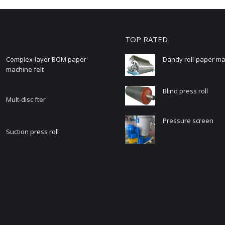
TOP RATED
Complex-layer BOM paper
Dandy roll-paper m
machine felt
Blind press roll
Mult-disc fter
Pressure screen
Suction press roll