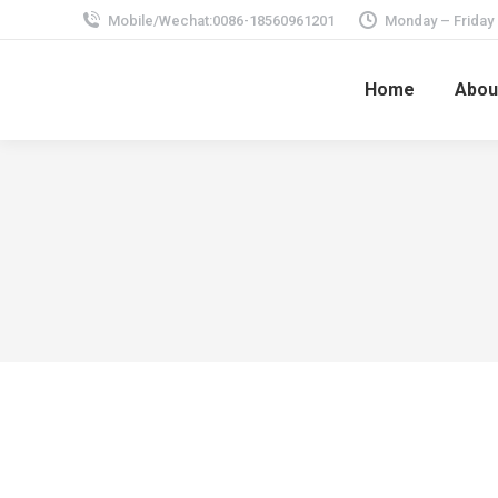
Mobile/Wechat:0086-18560961201
Monday – Friday
Home
Abou