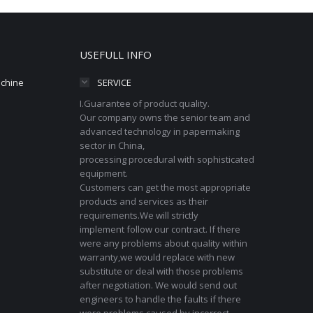
USEFULL INFO
achine
SERVICE
I.Guarantee of product quality.
Our company owns the senior team and
advanced technology in papermaking
sector in China,
processing procedural with sophisticated
equipment.
Customers can get the most appropriate
products and services as their
requirements.We will strictly
implement follow our contract. If there
were any problems about quality within
warranty,we would replace with new
substitute or deal with those problems
after negotiation. We would send out
engineers to handle the faults if there