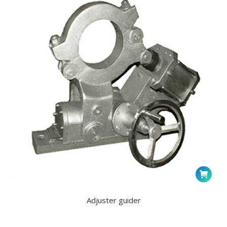
Adjuster guider