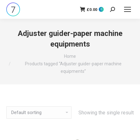
£
0.00
Search:
0
Adjuster guider-paper machine
equipments
You are here:
Home
Products tagged “Adjuster guider-paper machine
equipments”
Showing the single result