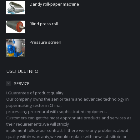
Dandy roll-paper machine
Blind press roll
Pressure screen
USEFULL INFO
SERVICE
I.Guarantee of product quality.
Our company owns the senior team and advanced technology in
papermaking sector in China,
processing procedural with sophisticated equipment.
Customers can get the most appropriate products and services as
their requirements.We will strictly
implement follow our contract. If there were any problems about
quality within warranty,we would replace with new substitute or