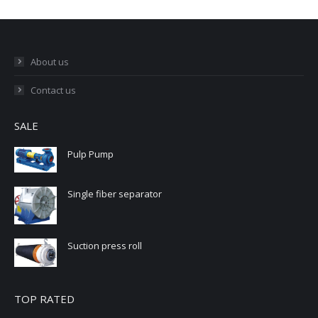
About us
Contact us
SALE
Pulp Pump
Single fiber separator
Suction press roll
TOP RATED