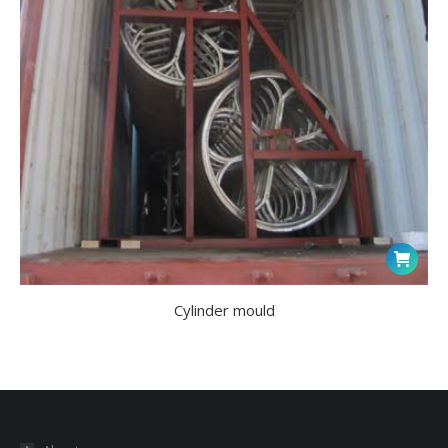
Cylinder mould