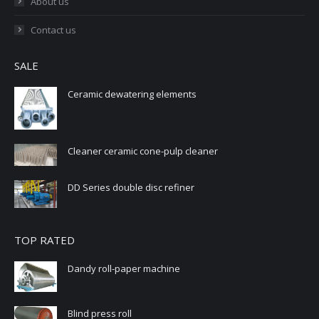
About us
Contact us
SALE
Ceramic dewatering elements
Cleaner ceramic cone-pulp cleaner
DD Series double disc refiner
TOP RATED
Dandy roll-paper machine
Blind press roll