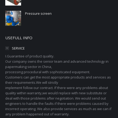
Pressure screen
USEFULL INFO
SERVICE
I.Guarantee of product quality.
Our company owns the senior team and advanced technology in
papermaking sector in China,
processing procedural with sophisticated equipment.
Customers can get the most appropriate products and services as
their requirements.We will strictly
implement follow our contract. If there were any problems about
quality within warranty,we would replace with new substitute or
deal with those problems after negotiation. We would send out
engineers to handle the faults if there were problems caused by
incorrect operating. We also provide services as much as we can if
any problem happened out of warranty.