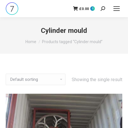
£
0.00
Search:
0
Cylinder mould
You are here:
Home
Products tagged “Cylinder mould”
Showing the single result