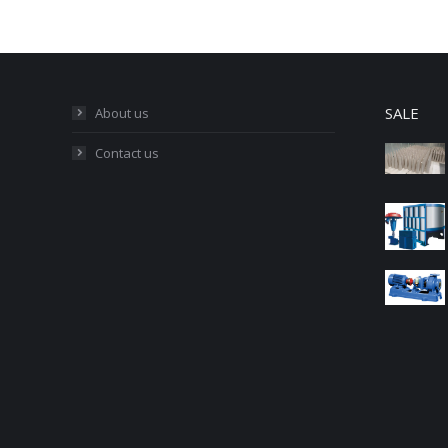
SALE
About us
Contact us