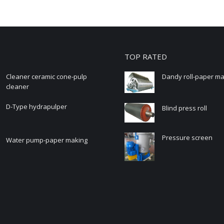
TOP RATED
Cleaner ceramic cone-pulp
Dandy roll-paper m
cleaner
D-Type hydrapulper
Blind press roll
Pressure screen
Water pump-paper making