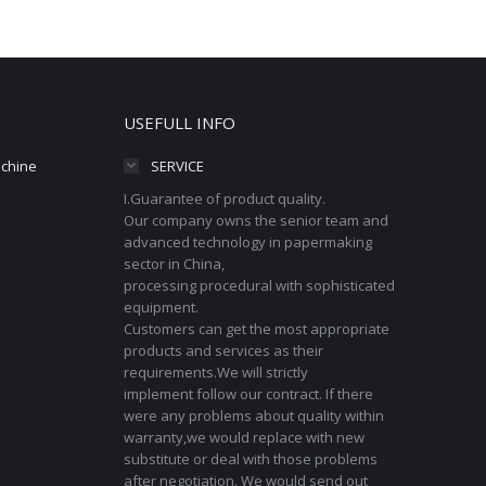
USEFULL INFO
achine
SERVICE
I.Guarantee of product quality.
Our company owns the senior team and
advanced technology in papermaking
sector in China,
processing procedural with sophisticated
equipment.
Customers can get the most appropriate
products and services as their
requirements.We will strictly
implement follow our contract. If there
were any problems about quality within
warranty,we would replace with new
substitute or deal with those problems
after negotiation. We would send out