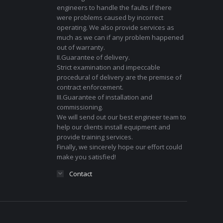
engineers to handle the faults if there
were problems caused by incorrect
operating. We also provide services as
much as we can if any problem happened
out of warranty.
II.Guarantee of delivery.
Strict examination and impeccable
procedural of delivery are the premise of
contract enforcement.
III.Guarantee of installation and
commissioning.
We will send out our best engineer team to
help our clients install equipment and
provide training services.
Finally, we sincerely hope our effort could
make you satisfied!
Contact