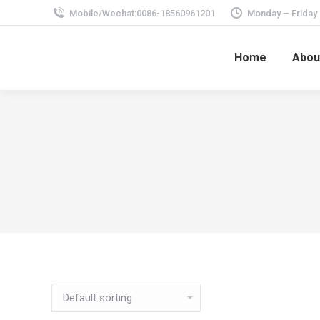
Mobile/Wechat:0086-18560961201
Monday – Friday
Home
Abou