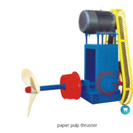
paper pulp thruster