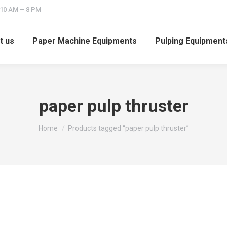
 10 AM – 8 PM
t us
Paper Machine Equipments
Pulping Equipment
paper pulp thruster
You are here:
Home
Products tagged “paper pulp thruster”