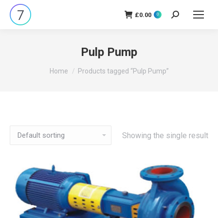
£
0.00
Search:
0
Pulp Pump
You are here:
Home
Products tagged “Pulp Pump”
Showing the single result