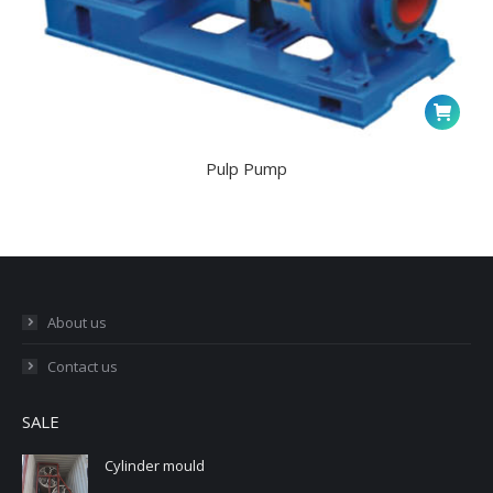
Pulp Pump
About us
Contact us
SALE
Cylinder mould