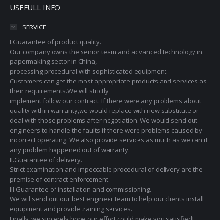
USEFULL INFO
SERVICE
I.Guarantee of product quality.
Our company owns the senior team and advanced technology in
papermaking sector in China,
processing procedural with sophisticated equipment.
Customers can get the most appropriate products and services as
their requirements.We will strictly
implement follow our contract. If there were any problems about
quality within warranty,we would replace with new substitute or
deal with those problems after negotiation. We would send out
engineers to handle the faults if there were problems caused by
incorrect operating. We also provide services as much as we can if
any problem happened out of warranty.
II.Guarantee of delivery.
Strict examination and impeccable procedural of delivery are the
premise of contract enforcement.
III.Guarantee of installation and commissioning.
We will send out our best engineer team to help our clients install
equipment and provide training services.
Finally, we sincerely hope our effort could make you satisfied!