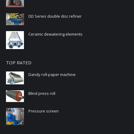
DD Series double disc refiner
Ceramic dewatering elements
TOP RATED
Dandy roll-paper machine
Blind press roll
Pressure screen