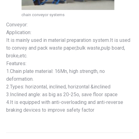
chain conveyor systems
Conveyor:
Application:
It is mainly used in material preparation system.It is used
to convey and pack waste paper,bulk waste,pulp board,
broke,etc.
Features:
1.Chain plate material: 16Mn, high strength, no
deformation.
2.Types: horizontal, inclined, horizontal &inclined
3.Inclined angle: as big as 20-25o, save floor space
4.It is equipped with anti-overloading and anti-reverse
braking devices to improve safety factor