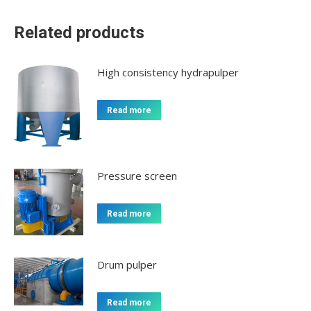
Related products
High consistency hydrapulper
Read more
Pressure screen
Read more
Drum pulper
Read more