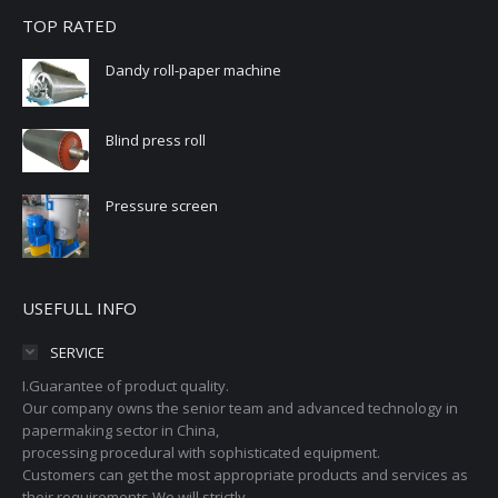
TOP RATED
Dandy roll-paper machine
Blind press roll
Pressure screen
USEFULL INFO
SERVICE
I.Guarantee of product quality.
Our company owns the senior team and advanced technology in
papermaking sector in China,
processing procedural with sophisticated equipment.
Customers can get the most appropriate products and services as
their requirements.We will strictly