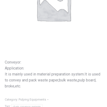
Conveyor:
Application:
It is mainly used in material preparation system.It is used
to convey and pack waste paper,bulk waste,pulp board,
broke,etc.
Category:
Pulping Equipments
Tag:
chain conveyor systems