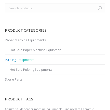
PRODUCT CATEGORIES
Paper Machine Equipments
Hot Sale Paper Machine Equipmen
Pulping Equipments
Hot Sale Pulping Equipments
Spare Parts
PRODUCT TAGS
Adjuster guider-paper machine equipments
Blind press roll
Ceramic