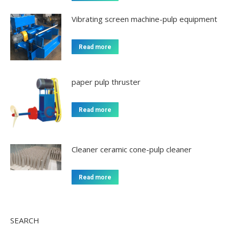
Vibrating screen machine-pulp equipment
Read more
paper pulp thruster
Read more
Cleaner ceramic cone-pulp cleaner
Read more
SEARCH