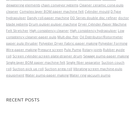
dewatering elements
chain conveyor systems
Cleaner ceramic cone-pulp
cleaner
Complex-layer BOM paper machine felt
Cylinder mould
D-Type
hydrapulper
Dandy roll-paper machine
DD Series double disc refiner
doctor
blade systems
Drum pulper-pulper machine
Dryer Cylinder-Paper Machine
Felt Stretcher
High consistency cleaner
High consistency hydrapulper
Low
consistency cleaner-paper pulp
Mult-disc fter
Oil Distributor/Rotormeter
paper pulp thruster
Polyester Dryer Fabric-paper making
Polyester Forming
Wire-paper making
Pressure screen
Pulp Pump
Rotary joints
Rubber guide
roll
Screen cylinder-screen plate-strainer drum
Sewage pump-paper making
Single-layer BOM paper machine felt
Single fiber separator
Suction couch
roll
Suction pick up roll
Suction press roll
Vibrating screen machine-pulp
equipment
Water pump-paper making
Water ring vacuum pump
RECENT POSTS