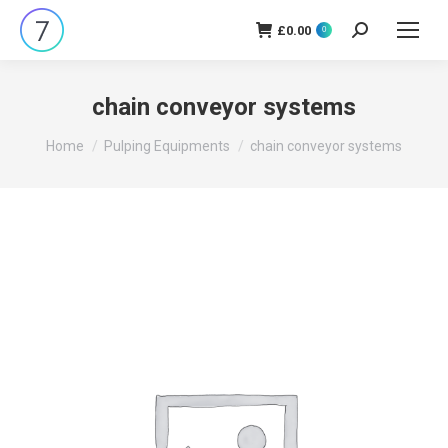
£
0.00
Search:
0
chain conveyor systems
You are here:
Home
Pulping Equipments
chain conveyor systems