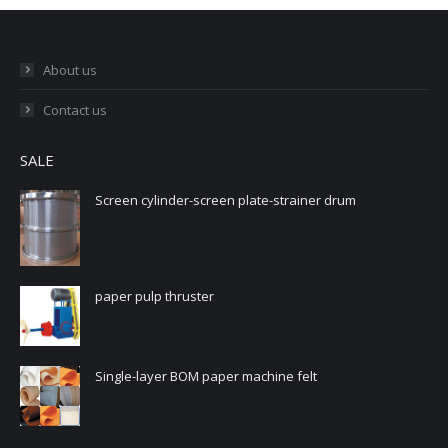
About us
Contact us
SALE
Screen cylinder-screen plate-strainer drum
paper pulp thruster
Single-layer BOM paper machine felt