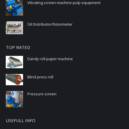
Vibrating screen machine-pulp equipment
Oil Distributor/Rotormeter
TOP RATED
Dandy roll-paper machine
Blind press roll
Pressure screen
USEFULL INFO