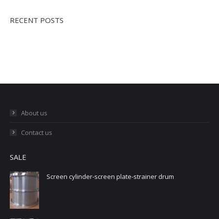
RECENT POSTS
About us
Contact us
SALE
Screen cylinder-screen plate-strainer drum