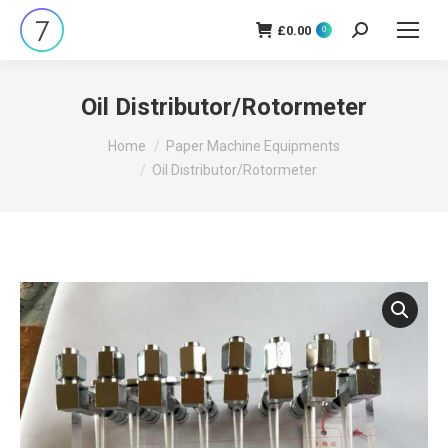
£
0.00
Search:
0
Oil Distributor/Rotormeter
You are here:
Home
Paper Machine Equipments
Oil Distributor/Rotormeter