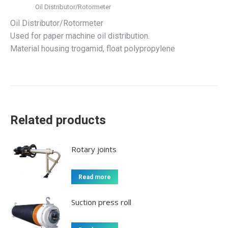
Oil Distributor/Rotormeter
Oil Distributor/Rotormeter
Used for paper machine oil distribution.
Material housing trogamid, float polypropylene
Related products
Rotary joints
Read more
Suction press roll