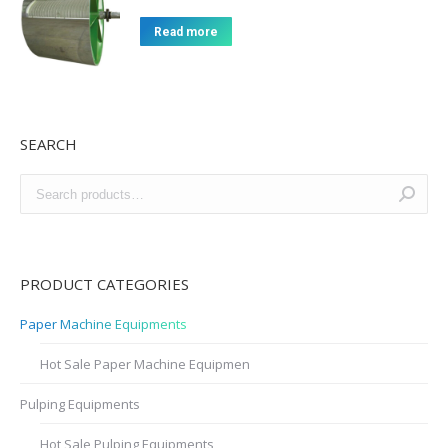
Read more
SEARCH
PRODUCT CATEGORIES
Paper Machine Equipments
Hot Sale Paper Machine Equipmen
Pulping Equipments
Hot Sale Pulping Equipments