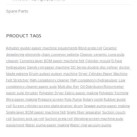
Spare Parts
PRODUCT TAGS
Adjuster guider-paper machine equipments
Blind press roll
Ceramic
dewatering elements
chain conveyor systems
Cleaner ceramic cone-pulp
cleaner
Complex-layer BOM paper machine felt
Cylinder mould
D-Type
hydrapulper
Dandy roll-paper machine
DD Series double disc refiner
doctor
blade systems
Drum pulper-pulper machine
Dryer Cylinder-Paper Machine
Felt Stretcher
High consistency cleaner
High consistency hydrapulper
Low
consistency cleaner-paper pulp
Mult-disc fter
Oil Distributor/Rotormeter
paper pulp thruster
Polyester Dryer Fabric-paper making
Polyester Forming
Wire-paper making
Pressure screen
Pulp Pump
Rotary joints
Rubber guide
roll
Screen cylinder-screen plate-strainer drum
Sewage pump-paper making
Single-layer BOM paper machine felt
Single fiber separator
Suction couch
roll
Suction pick up roll
Suction press roll
Vibrating screen machine-pulp
equipment
Water pump-paper making
Water ring vacuum pump