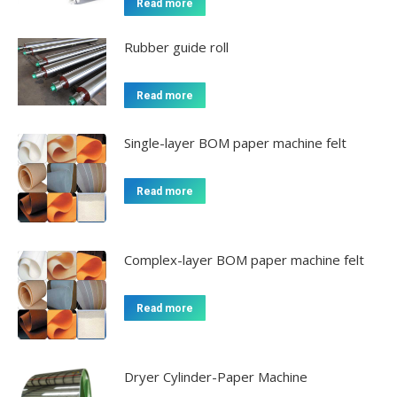
Read more
Rubber guide roll
Read more
Single-layer BOM paper machine felt
Read more
Complex-layer BOM paper machine felt
Read more
Dryer Cylinder-Paper Machine