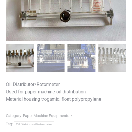
Oil Distributor/Rotormeter
Used for paper machine oil distribution.
Material housing trogamid, float polypropylene
Category:
Paper Machine Equipments
Tag:
Oil Distributor/Rotormeter