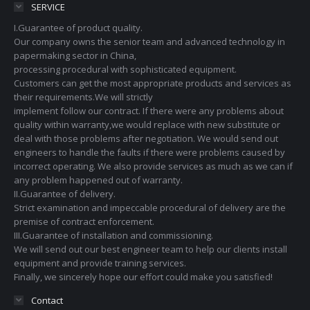
SERVICE
I.Guarantee of product quality.
Our company owns the senior team and advanced technology in
papermaking sector in China,
processing procedural with sophisticated equipment.
Customers can get the most appropriate products and services as
their requirements.We will strictly
implement follow our contract. If there were any problems about
quality within warranty,we would replace with new substitute or
deal with those problems after negotiation. We would send out
engineers to handle the faults if there were problems caused by
incorrect operating. We also provide services as much as we can if
any problem happened out of warranty.
II.Guarantee of delivery.
Strict examination and impeccable procedural of delivery are the
premise of contract enforcement.
III.Guarantee of installation and commissioning.
We will send out our best engineer team to help our clients install
equipment and provide training services.
Finally, we sincerely hope our effort could make you satisfied!
Contact